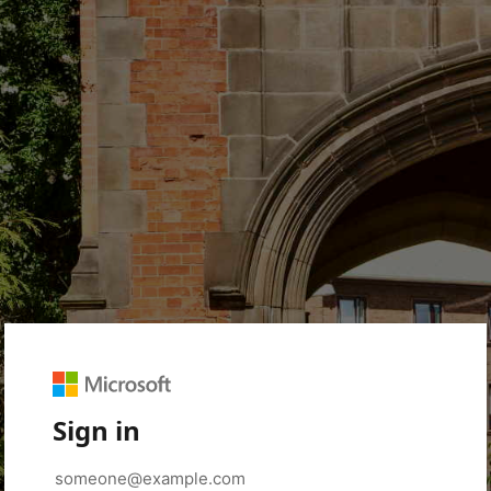
Sign in