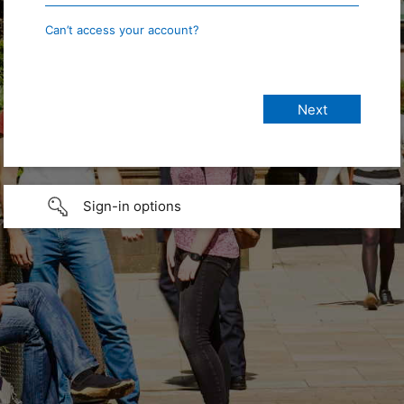
Can’t access your account?
Sign-in options