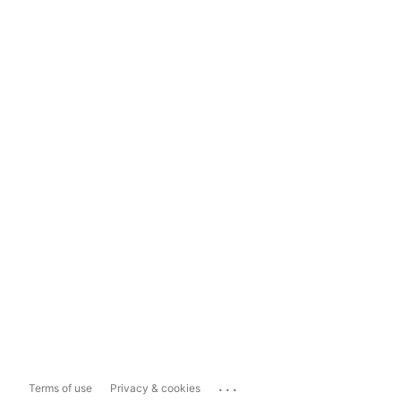
...
Terms of use
Privacy & cookies