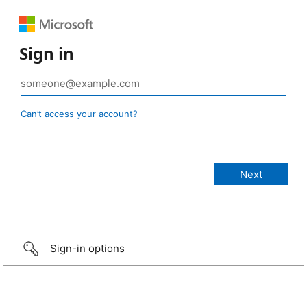
Sign in
Can’t access your account?
Sign-in options