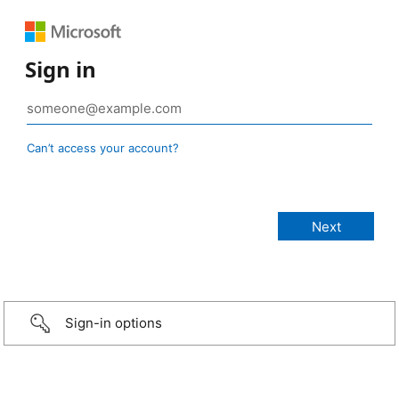
Sign in
Can’t access your account?
Sign-in options