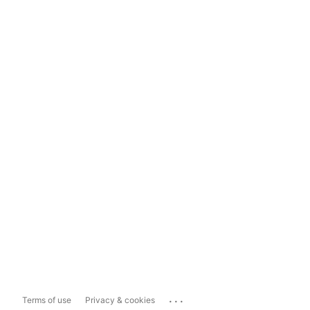
...
Terms of use
Privacy & cookies