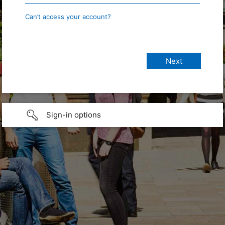
Can’t access your account?
Sign-in options