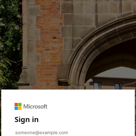
Sign in