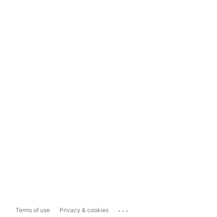
...
Terms of use
Privacy & cookies