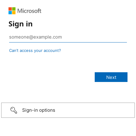
Sign in
Can’t access your account?
Sign-in options