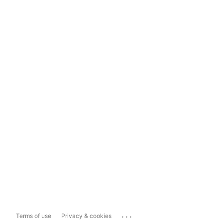
...
Terms of use
Privacy & cookies