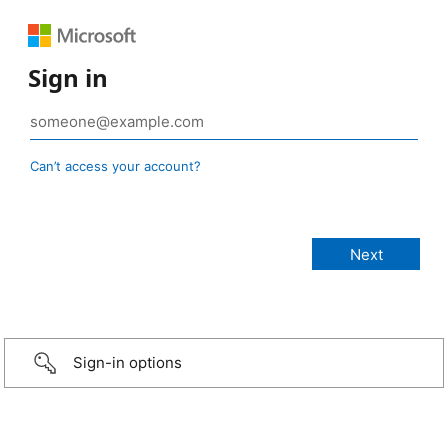
Sign in
Can’t access your account?
Sign-in options