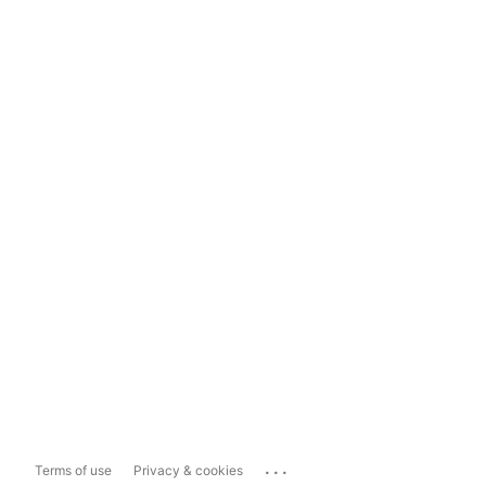
...
Terms of use
Privacy & cookies