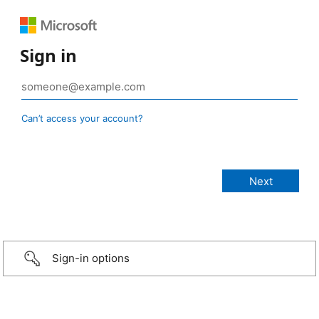
Sign in
Can’t access your account?
Sign-in options