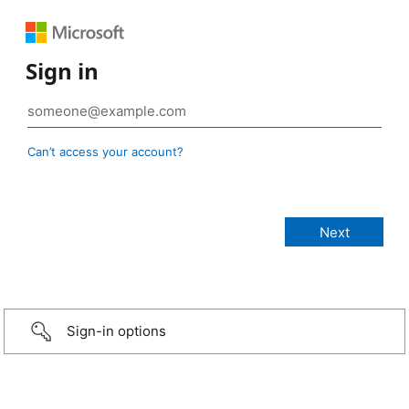
Sign in
Can’t access your account?
Sign-in options