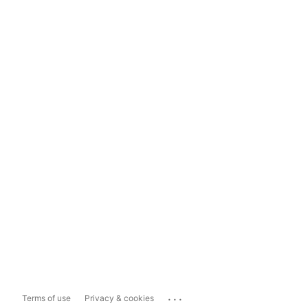
...
Terms of use
Privacy & cookies