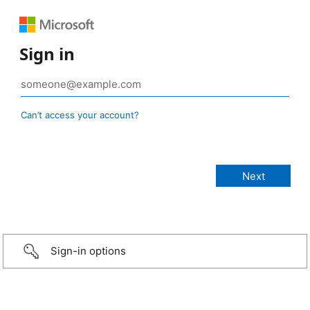
Sign in
Can’t access your account?
Sign-in options