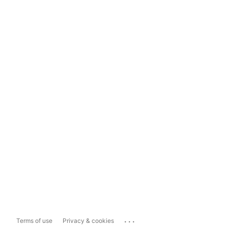
...
Terms of use
Privacy & cookies