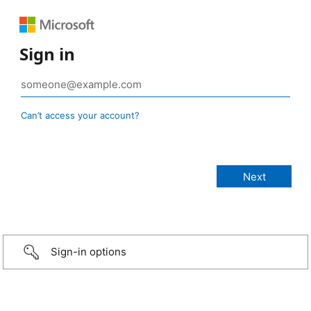
Sign in
Can’t access your account?
Sign-in options