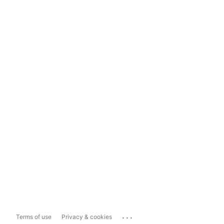
...
Terms of use
Privacy & cookies