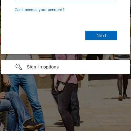
Can’t access your account?
Sign-in options