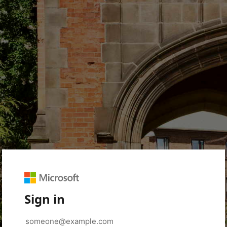
Sign in