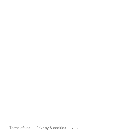
...
Terms of use
Privacy & cookies