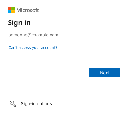
Sign in
Can’t access your account?
Sign-in options