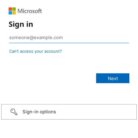
Sign in
Can’t access your account?
Sign-in options