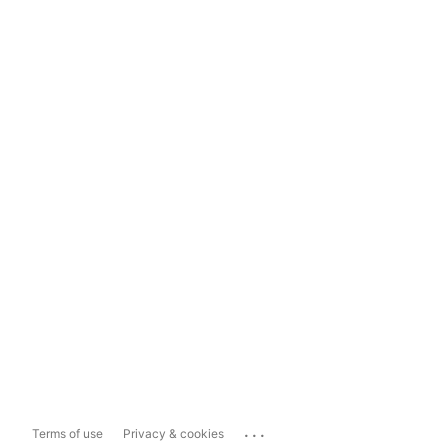
...
Terms of use
Privacy & cookies