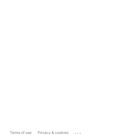
...
Terms of use
Privacy & cookies