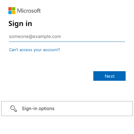
Sign in
Can’t access your account?
Sign-in options