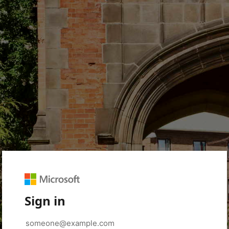
Sign in