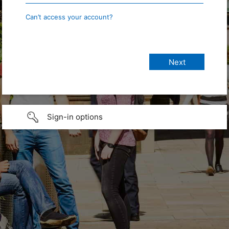
Can’t access your account?
Sign-in options