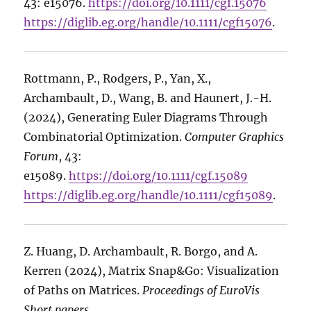
43: e15076.
https://doi.org/10.1111/cgf.15076
https://diglib.eg.org/handle/10.1111/cgf15076
.
Rottmann, P., Rodgers, P., Yan, X.,
Archambault, D., Wang, B. and Haunert, J.-H.
(2024), Generating Euler Diagrams Through
Combinatorial Optimization.
Computer Graphics
Forum
, 43:
e15089.
https://doi.org/10.1111/cgf.15089
https://diglib.eg.org/handle/10.1111/cgf15089
.
Z. Huang, D. Archambault, R. Borgo, and A.
Kerren (2024), Matrix Snap&Go: Visualization
of Paths on Matrices.
Proceedings of EuroVis
Short papers