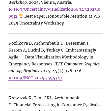
Workshop
. 2025, Vienna, Austria.
10.1109/UncertaintyVisualization68947.2025.0
0012
Best Paper Honourable Mention at VIS
2025 Uncertainty Workshop
Kozlikova B, Archambault D, Dreesman J,
Kerren A, Lucini B, Turkay C. Embarrassingly
Agile — Data Visualization Methodology in
Emergency Responses.
IEEE Computer Graphics
and Applications
2025,
45
(5), 138-146.
10.1109/MCG.2025.3595342
Krawczyk K, Tam GKL, Archambault
D. Financial Forecasting in Consumer Cyclicals