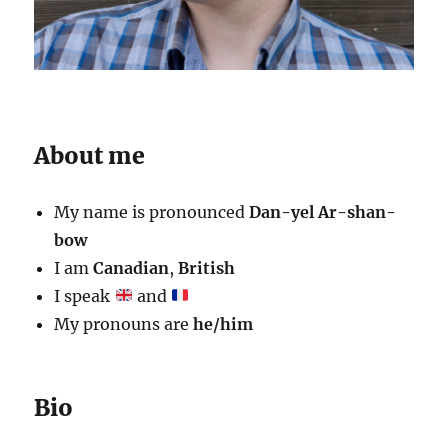
About me
My name is pronounced
Dan-yel Ar-shan-
bow
I am
Canadian
,
British
I speak
and
My pronouns are
he/him
Bio