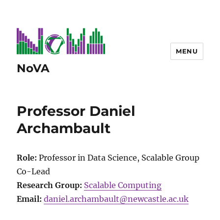
MENU
NoVA
Professor Daniel
Archambault
Role:
Professor in Data Science, Scalable Group
Co-Lead
Research Group:
Scalable Computing
Email:
daniel.archambault@newcastle.ac.uk