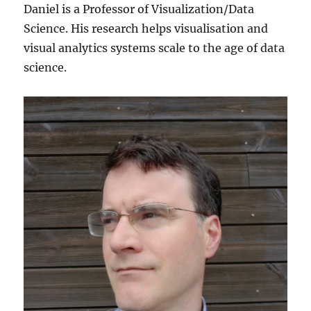
Daniel is a Professor of Visualization/Data
Science. His research helps visualisation and
visual analytics systems scale to the age of data
science.