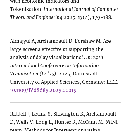
with Economic Indicators and
Tokenization.
International Journal of Computer
Theory and Engineering
2025,
17
(4), 179-188.
Almajyul A, Archambault D, Forshaw M. Are
large screens effective at supporting the
analysis of delay visualizations?.
In: 29th
International Conference on Information
Visualisation (IV ’25)
. 2025, Darmstadt
University of Applied Sciences, Germany: IEEE.
10.1109/IV68685.2025.00015
Riddell J, Letina S, Skivington K, Archambault
D, Wells V, Long E, Hunter R, McCann M, MINI
team. Methods for Interventions using