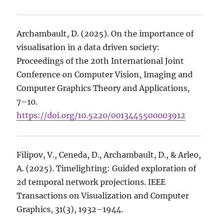
Archambault, D. (2025). On the importance of
visualisation in a data driven society:
Proceedings of the 20th International Joint
Conference on Computer Vision, Imaging and
Computer Graphics Theory and Applications,
7–10.
https://doi.org/10.5220/0013445500003912
Filipov, V., Ceneda, D., Archambault, D., & Arleo,
A. (2025). Timelighting: Guided exploration of
2d temporal network projections. IEEE
Transactions on Visualization and Computer
Graphics, 31(3), 1932–1944.