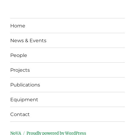
Home
News & Events
People
Projects
Publications
Equipment
Contact
NoVA
Proudly powered by WordPress