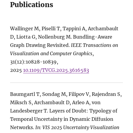
Publications
Wallinger M, Piselli T, Tappini A, Archambault
D, Liotta G, Nollenburg M. Bundling-Aware
Graph Drawing Revisited.
IEEE Transactions on
Visualization and Computer Graphics
,
31(12):10828-10839,
2025
10.1109/TVCG.2025.3616583
Baumgartl T, Sondag M, Filipov V, Rajendran S,
Miksch S, Archambault D, Arleo A, von
Landesberger T. Layers of Doubt: Typology of
Temporal Uncertainty in Dynamic Diffusion
Networks.
In: VIS 2025 Uncertainty Visualization