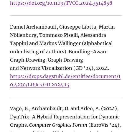
https://doi.org/10.1109/TVCG.2024.3514858
Daniel Archambault, Giuseppe Liotta, Martin
Nöllenburg, Tommaso Piselli, Alessandra
Tappini and Markus Wallinger (alphabetical
order listing of authors). Bundling-Aware
Graph Drawing. Graph Drawing
and Network Visualization (GD ’24), 2024.
https://drops.dagstuhl.de/entities/document/1
0.4230/LIPIcs.GD.2024.15
Vago, B., Archambault, D. and Arleo, A. (2024),
DynTrix: A Hybrid Representation for Dynamic
Graphs.
Computer Graphics Forum
(EuroVis ’24),