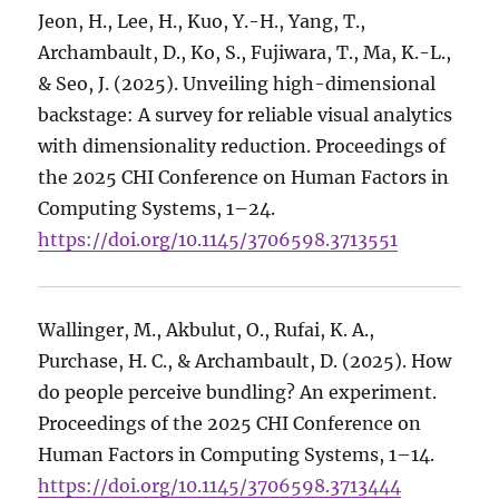
Jeon, H., Lee, H., Kuo, Y.-H., Yang, T.,
Archambault, D., Ko, S., Fujiwara, T., Ma, K.-L.,
& Seo, J. (2025). Unveiling high-dimensional
backstage: A survey for reliable visual analytics
with dimensionality reduction. Proceedings of
the 2025 CHI Conference on Human Factors in
Computing Systems, 1–24.
https://doi.org/10.1145/3706598.3713551
Wallinger, M., Akbulut, O., Rufai, K. A.,
Purchase, H. C., & Archambault, D. (2025). How
do people perceive bundling? An experiment.
Proceedings of the 2025 CHI Conference on
Human Factors in Computing Systems, 1–14.
https://doi.org/10.1145/3706598.3713444