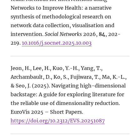
Networks to Improve Health: a narrative
synthesis of methodological research on
network data collection, visualisation and
intervention.
Social Networks
2026,
84
, 202-
219.
10.1016/j.socnet.2025.10.003
Jeon, H., Lee, H., Kuo, Y.-H., Yang, T.,
Archambault, D., Ko, S., Fujiwara, T., Ma, K.-L.,
& Seo, J. (2025). Navigating high-dimensional
backstage: A guide for exploring literature for
the reliable use of dimensionality reduction.
EuroVis 2025 – Short Papers.
https://doi.org/10.2312/EVS.20251087