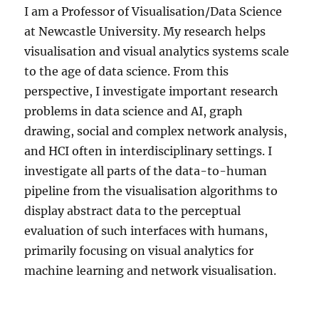
I am a Professor of Visualisation/Data Science
at Newcastle University. My research helps
visualisation and visual analytics systems scale
to the age of data science. From this
perspective, I investigate important research
problems in data science and AI, graph
drawing, social and complex network analysis,
and HCI often in interdisciplinary settings. I
investigate all parts of the data-to-human
pipeline from the visualisation algorithms to
display abstract data to the perceptual
evaluation of such interfaces with humans,
primarily focusing on visual analytics for
machine learning and network visualisation.