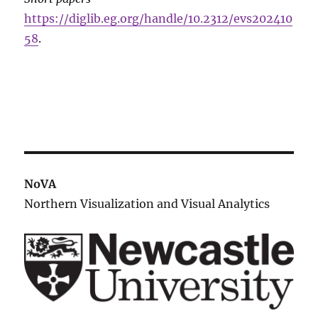
https://diglib.eg.org/handle/10.2312/evs202410
58
.
NoVA
Northern Visualization and Visual Analytics