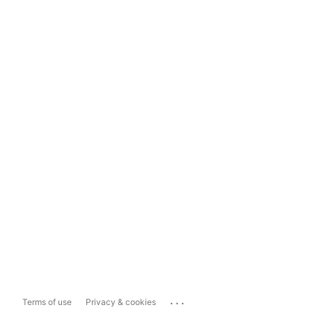
...
Terms of use
Privacy & cookies