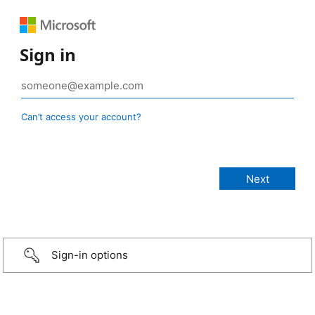
Sign in
Can’t access your account?
Sign-in options