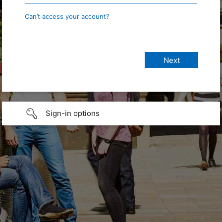
Can’t access your account?
Sign-in options