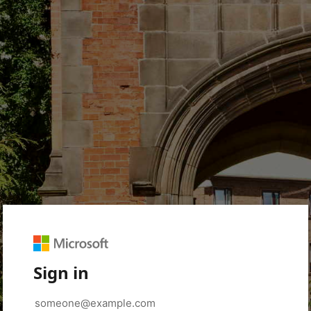
Sign in