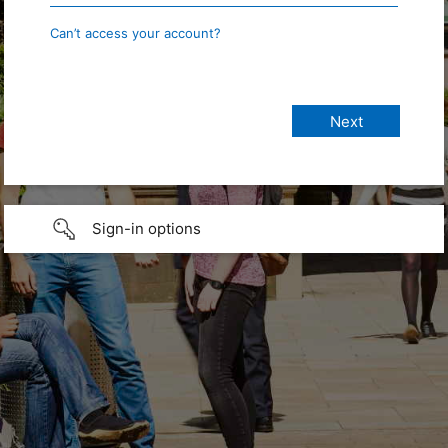
Can’t access your account?
Sign-in options