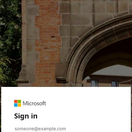
Sign in