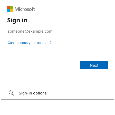
Sign in
Can’t access your account?
Sign-in options