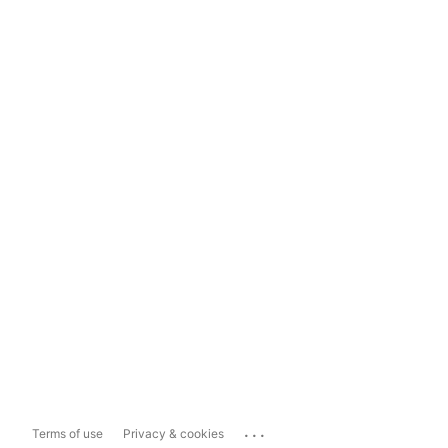
...
Terms of use
Privacy & cookies