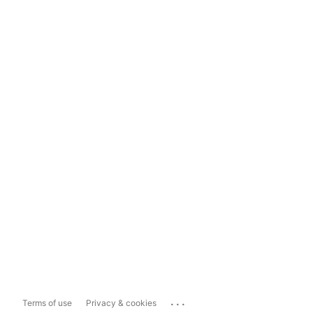
...
Terms of use
Privacy & cookies