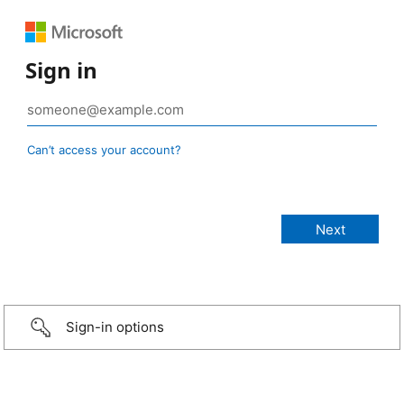
Sign in
Can’t access your account?
Sign-in options