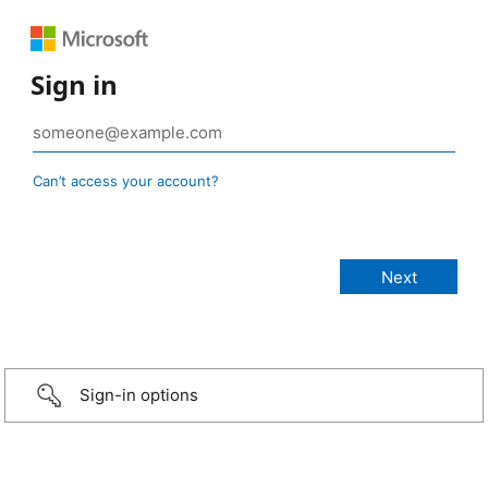
Sign in
Can’t access your account?
Sign-in options