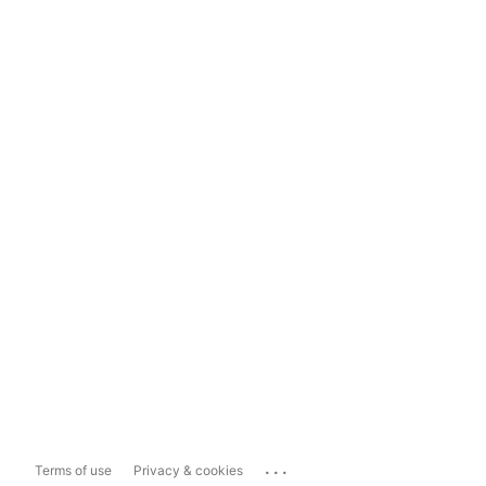
...
Terms of use
Privacy & cookies