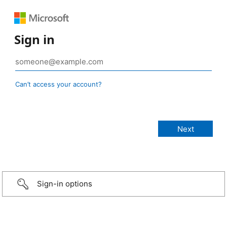
Sign in
Can’t access your account?
Sign-in options