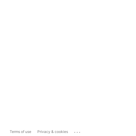
...
Terms of use
Privacy & cookies