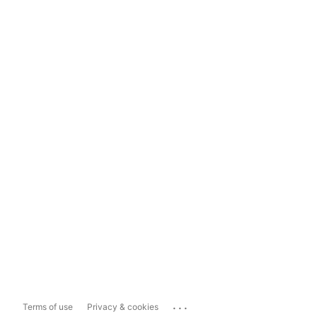
...
Terms of use
Privacy & cookies