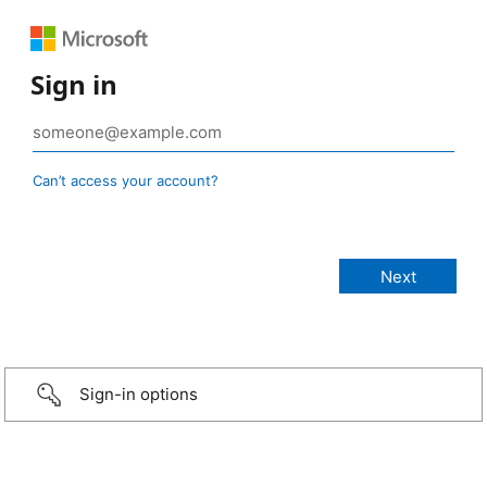
Sign in
Can’t access your account?
Sign-in options