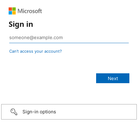
Sign in
Can’t access your account?
Sign-in options