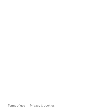
...
Terms of use
Privacy & cookies