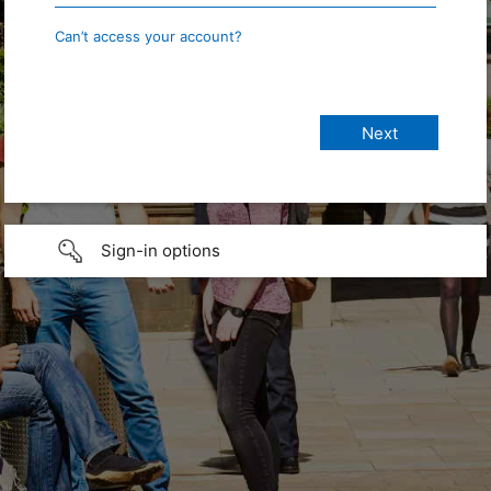
Can’t access your account?
Sign-in options