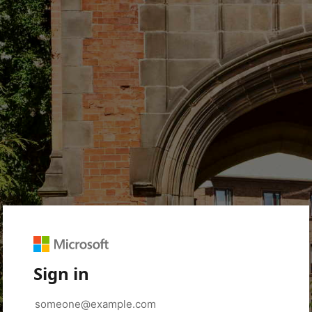
Sign in