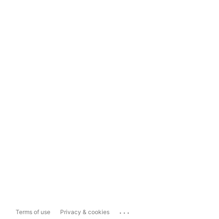
...
Terms of use
Privacy & cookies