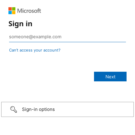
Sign in
Can’t access your account?
Sign-in options