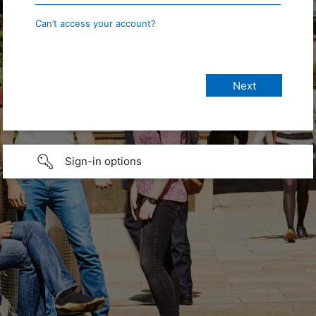
Can’t access your account?
Sign-in options