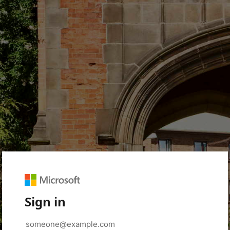
Sign in