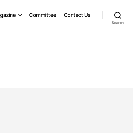
gazine
Committee
Contact Us
Search