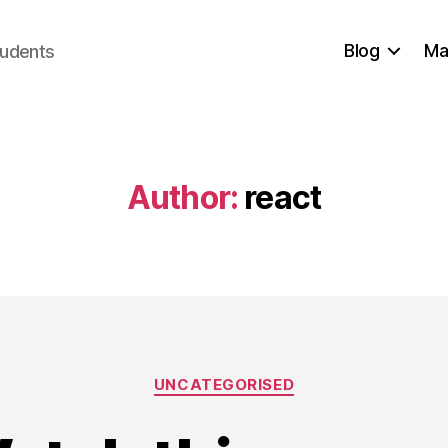
Blog
Ma
tudents
Author:
react
Categories
UNCATEGORISED