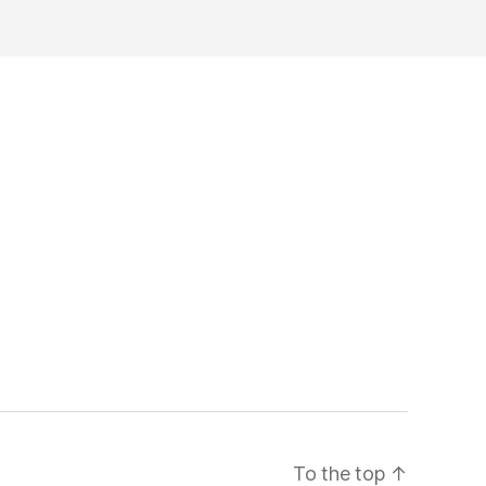
To the top
↑