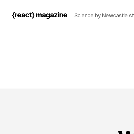
{react} magazine
Science by Newcastle s