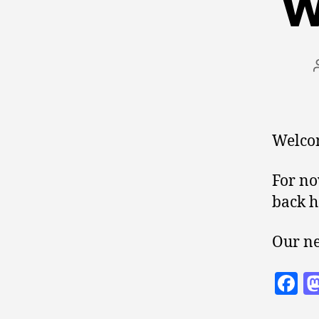
W
Welcom
For no
back h
Our ne
F
a