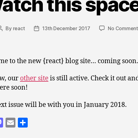
atch this spac
By
react
13th December 2017
No Comment
Post
Post
author
date
e to the new {react} blog site… coming soon.
w, our
other site
is still active. Check it out a
ere soon!
xt issue will be with you in January 2018.
M
E
S
as
m
h