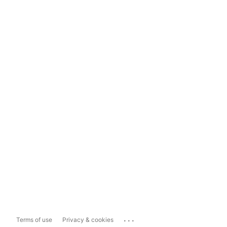
...
Terms of use
Privacy & cookies