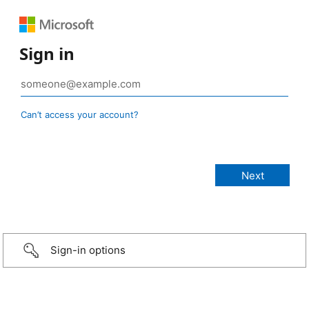
Sign in
Can’t access your account?
Sign-in options