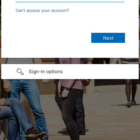
Can’t access your account?
Sign-in options