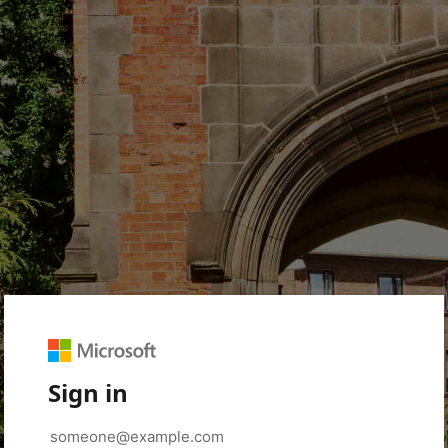
Sign in