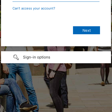
Can’t access your account?
Sign-in options