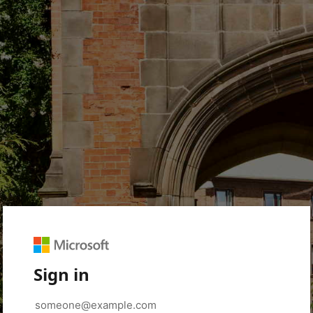
Sign in