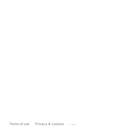
...
Terms of use
Privacy & cookies