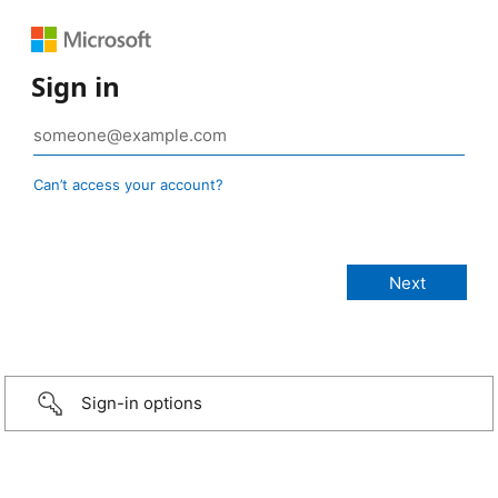
Sign in
Can’t access your account?
Sign-in options