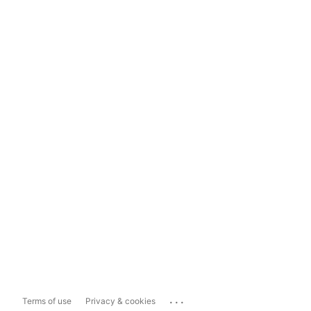
...
Terms of use
Privacy & cookies