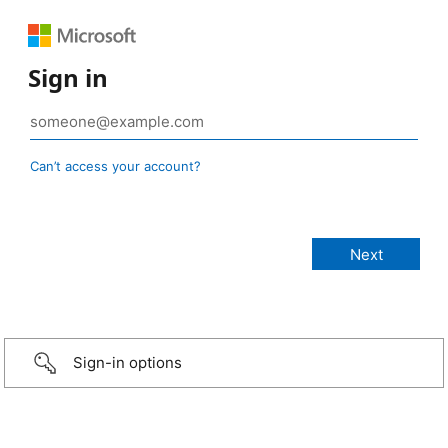
Sign in
Can’t access your account?
Sign-in options