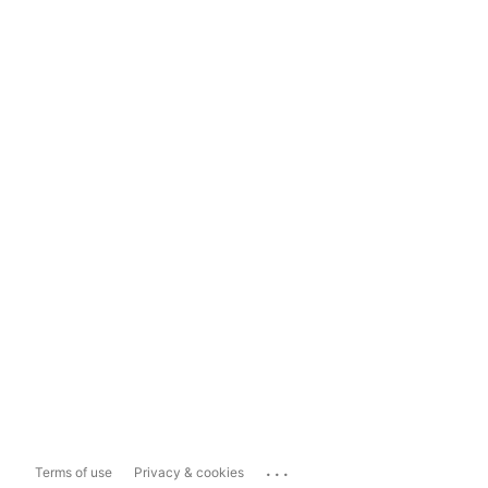
...
Terms of use
Privacy & cookies