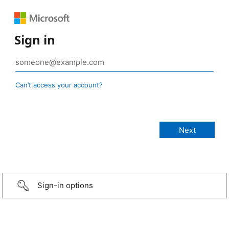
Sign in
Can’t access your account?
Sign-in options