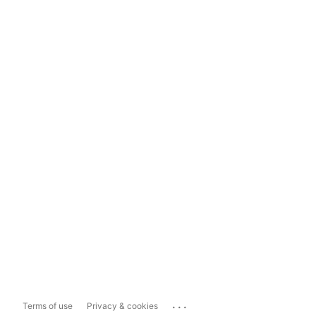
...
Terms of use
Privacy & cookies