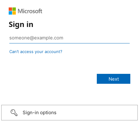
Sign in
Can’t access your account?
Sign-in options