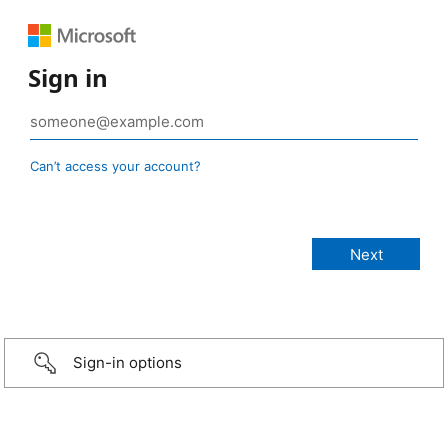
Sign in
Can’t access your account?
Sign-in options