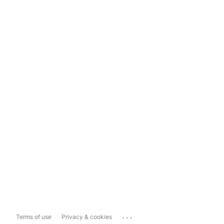
...
Terms of use
Privacy & cookies