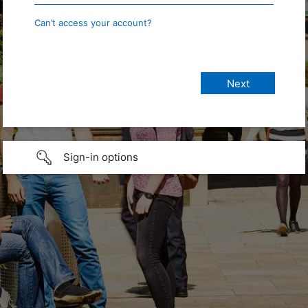
Can’t access your account?
Sign-in options