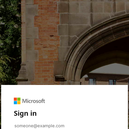
Sign in