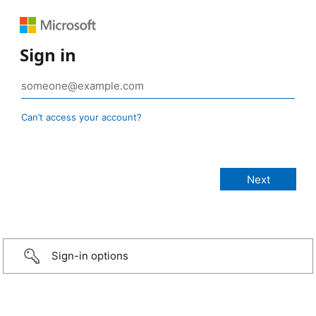
Sign in
Can’t access your account?
Sign-in options