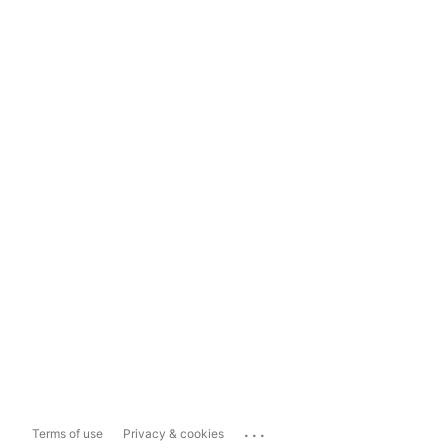
...
Terms of use
Privacy & cookies