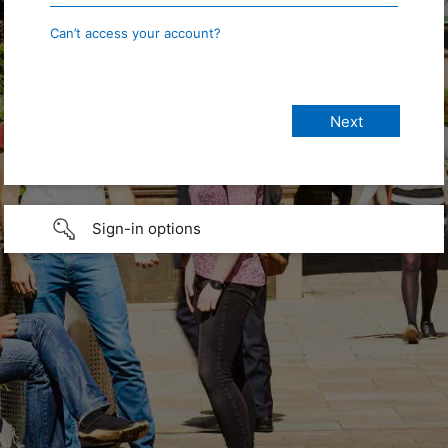
Can’t access your account?
Sign-in options