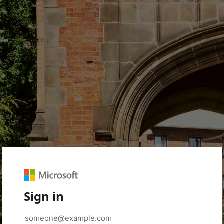
Sign in