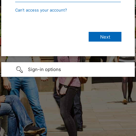
Can’t access your account?
Sign-in options