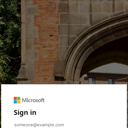
Sign in