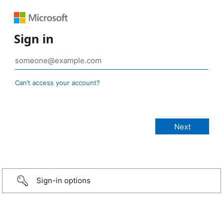
Sign in
Can’t access your account?
Sign-in options