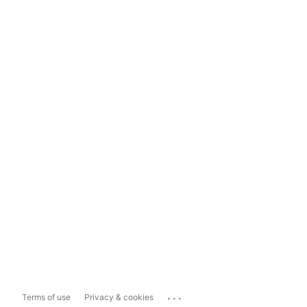
...
Terms of use
Privacy & cookies