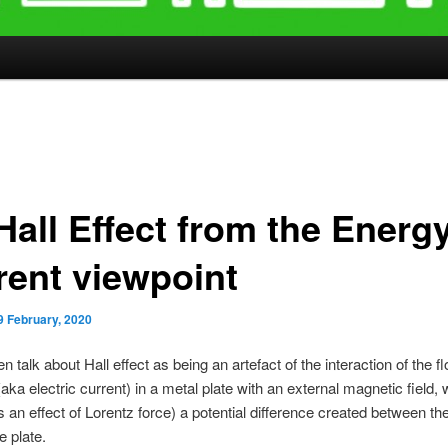
Hall Effect from the Energ
rent viewpoint
9 February, 2020
n talk about Hall effect as being an artefact of the interaction of the f
(aka electric current) in a metal plate with an external magnetic field,
 an effect of Lorentz force) a potential difference created between the 
e plate.