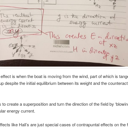
ffect is when the boat is moving from the wind, part of which is tange
 up despite the initial equilibrium between its weight and the counteract
s to create a superposition and turn the direction of the field by ‘blowin
lar energy current.
ffects like Hall’s are just special cases of contrapuntal effects on the 