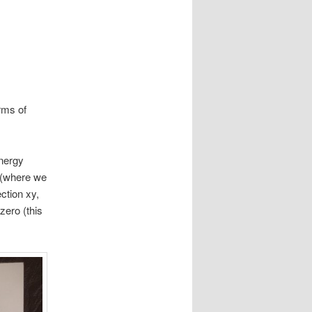
erms of
energy
 (where we
ction xy,
zero (this