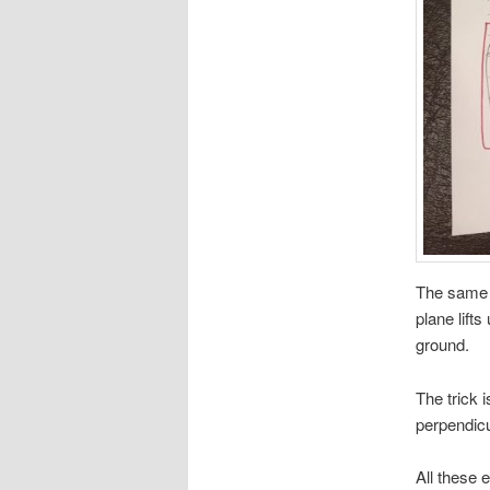
The same e
plane lifts
ground.
The trick i
perpendicu
All these e