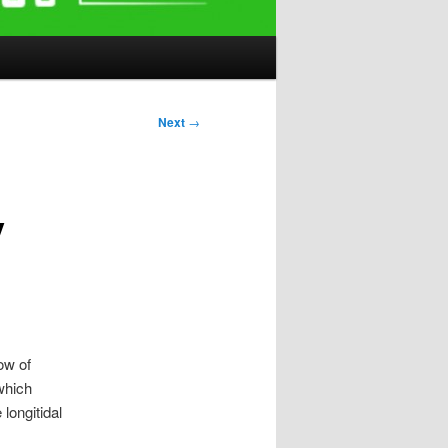
Next
→
y
low of
 which
longitidal