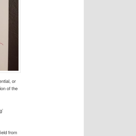
ntial, or
ion of the
g’
field from