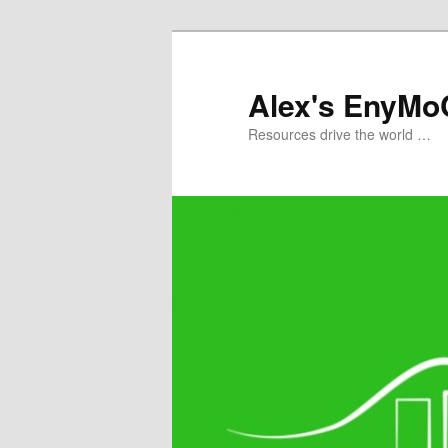
Skip
to
primary
Alex's EnyMo
content
Resources drive the world …