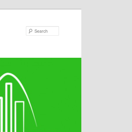
Search