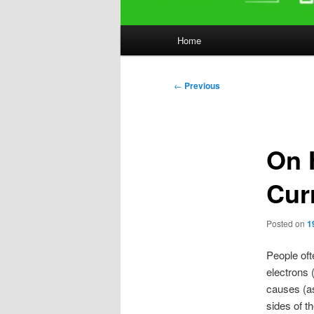
Main
Home
menu
Post
←
Previous
navigation
On 
Cur
Posted on
1
People ofte
electrons 
causes (as
sides of th