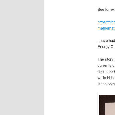
See for exa
https://el
mathemati
I have had
Energy Cu
The story 
currents c
don’t see 
while H is
is the pot