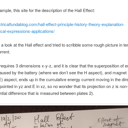
mple, this site for the description of the Hall Effect:
ectricalfundablog.com/hall-effect-principle-history-theory-explanation-
cal-expressions-applications/
 a look at the Hall effect and tried to scribble some rough picture in t
rrent.
requires 3 dimensions x-y-z, and it is clear that the superposition of 
aused by the battery (where we don’t see the H aspect), and magnet
E) aspect, ends up in the cumulative energy current moving in the dire
 pointed in yz and E in xz, so no wonder that its projection on z is non-
ential difference that is measured between plates 2).