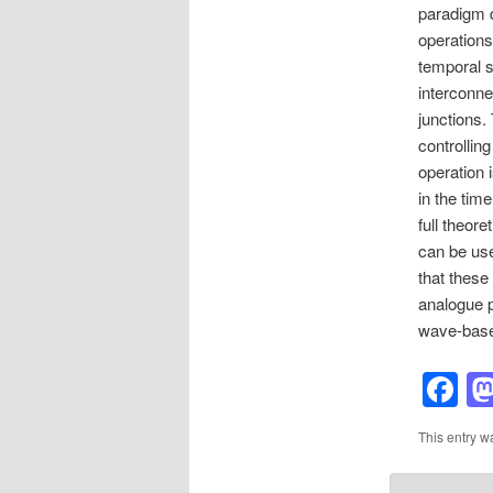
paradigm d
operations
temporal s
interconn
junctions.
controlling
operation 
in the tim
full theor
can be use
that these
analogue p
wave-base
F
This entry w