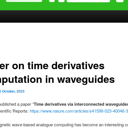
er on time derivatives
putation in waveguides
5 October, 2023
ublished a paper “
Time derivatives via interconnected waveguide
entific Reports:
https://www.nature.com/articles/s41598-023-40046-3
gnetic wave-based analogue computing has become an interesting 