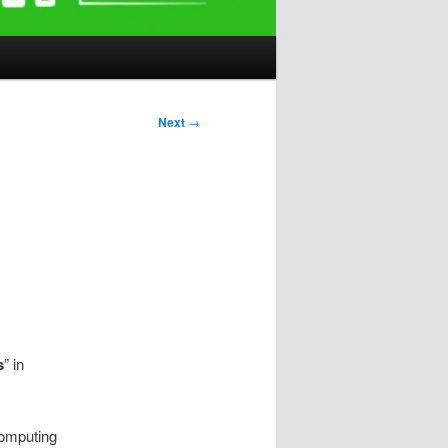
Next
→
s
” in
computing