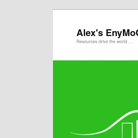
Skip
to
primary
Alex's EnyMo
content
Resources drive the world …