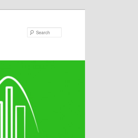
Search