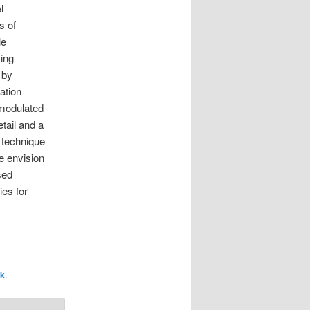
l
s of
le
ing
 by
iation
 modulated
tail and a
s technique
e envision
sed
ies for
nk
.