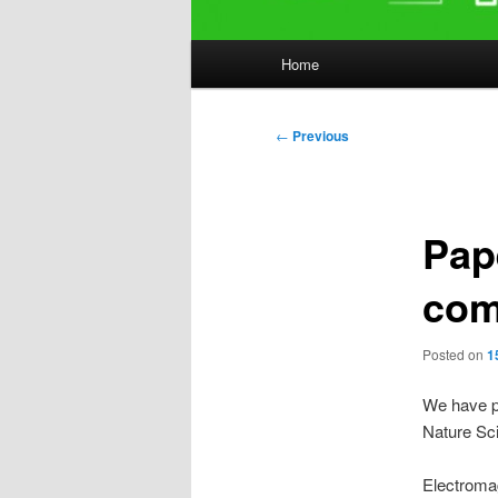
Main
Home
menu
Post
←
Previous
navigation
Pap
com
Posted on
1
We have p
Nature Sci
Electroma