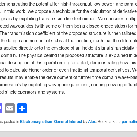
emonstrating the potential for high-throughput, low power, and paralle
. In this work, we propose a technique for the calculation of derivative
ignals by exploiting transmission line techniques. We consider multip
ected waveguides (with some of them being closed-ended stubs) form
 The transmission coefficient of the proposed structure is then tailored
 the length and number of stubs at the junction, such that the different
is applied directly onto the envelope of an incident signal sinusoidally
e domain. The physics behind the proposed structure is explained in de
etical description of this operation is presented, demonstrating how thi
d to calculate higher order or even fractional temporal derivatives. W
 results may enable the development of further time domain wave-ba
rocessors by exploiting waveguide junctions, opening new opportunit
d single operators and systems.
acebook
Mastodon
Email
Share
as posted in
Electromagnetism
,
General Interest
by
Alex
. Bookmark the
permali