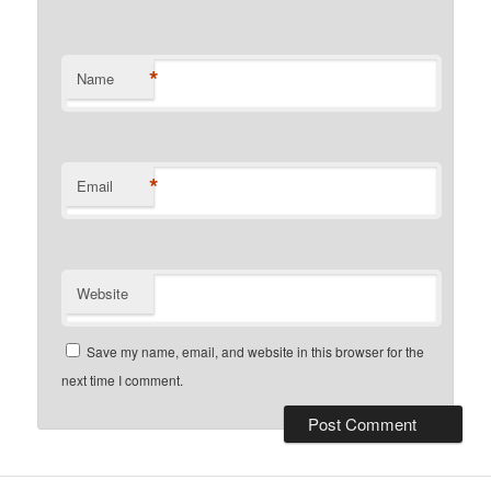
*
Name
*
Email
Website
Save my name, email, and website in this browser for the
next time I comment.