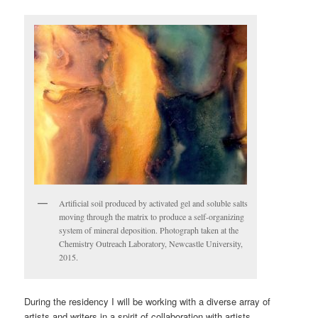
Artificial soil produced by activated gel and soluble salts
moving through the matrix to produce a self-organizing
system of mineral deposition. Photograph taken at the
Chemistry Outreach Laboratory, Newcastle University,
2015.
During the residency I will be working with a diverse array of
artists and writers in a spirit of collaboration with artists,