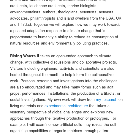
architects, landscape architects, marine biologists,
environmentalists, authors, theologians, scientists, activists,
advocates, philanthropists and island dwellers from the USA, UK
and Trinidad. Together we will explore how we may work towards
a phased adaptation response to climate change that is
proportionate to humanity’s ability to reduce its consumption of
natural resources and environmentally polluting practices.
Rising Waters II
takes an open-ended approach to climate
change, with collective discussions and collaborative projects.
Visitors including engineers, activists and scientists are also
hosted throughout the month to help inform the collaborative
work. Personal research and investigations into the challenges
are also encouraged and may take many forms such as agit
props, performances, installations, the production of artifacts, or
social investigations. My own work will draw from
my research
on
living materials and
experimental architecture
that takes a
visionary perspective of global challenges and explores new
approaches through the iterative production of prototypes. For
example, I will examine how artificial soils may reveal the self-
organizing capabilities of organic matrixes through pattern