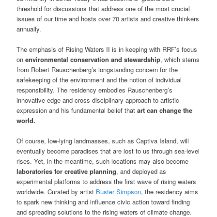
threshold for discussions that address one of the most crucial
issues of our time and hosts over 70 artists and creative thinkers
annually.
The emphasis of Rising Waters II is in keeping with RRF’s focus
on
environmental conservation and stewardship
, which stems
from Robert Rauschenberg’s longstanding concern for the
safekeeping of the environment and the notion of individual
responsibility. The residency embodies Rauschenberg’s
innovative edge and cross-disciplinary approach to artistic
expression and his fundamental belief that
art can change the
world.
Of course, low-lying landmasses, such as Captiva Island, will
eventually become paradises that are lost to us through sea-level
rises. Yet, in the meantime, such locations may also become
laboratories for creative planning
, and deployed as
experimental platforms to address the first wave of rising waters
worldwide. Curated by artist
Buster Simpson
, the residency aims
to spark new thinking and influence civic action toward finding
and spreading solutions to the rising waters of climate change.