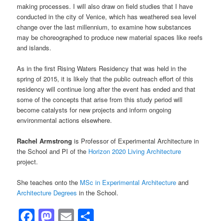
making processes. I will also draw on field studies that I have
conducted in the city of Venice, which has weathered sea level
change over the last millennium, to examine how substances
may be choreographed to produce new material spaces like reefs
and islands.
As in the first Rising Waters Residency that was held in the
spring of 2015, it is likely that the public outreach effort of this
residency will continue long after the event has ended and that
some of the concepts that arise from this study period will
become catalysts for new projects and inform ongoing
environmental actions elsewhere.
Rachel Armstrong
is Professor of Experimental Architecture in
the School and PI of the
Horizon 2020 Living Architecture
project.
She teaches onto the
MSc in Experimental Architecture
and
Architecture Degrees
in the School.
Facebook
Mastodon
Email
Share