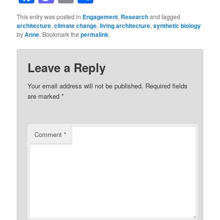
This entry was posted in
Engagement
,
Research
and tagged
architecture
,
climate change
,
living architecture
,
synthetic biology
by
Anne
. Bookmark the
permalink
.
Leave a Reply
Your email address will not be published.
Required fields
are marked
*
Comment
*