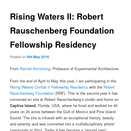
Rising Waters II: Robert
Rauschenberg Foundation
Fellowship Residency
Posted on
6th May 2016
From
Rachel Armstrong
, Professor of Experimental Architecture.
From the end of April to May this year, I am participating in the
Rising Waters Confab II Fellowship Residency
with the
Robert
Rauschenberg Foundation
(RRF). This is the second year it has
convened on site at Robert Rauschenberg’s studio and home on
Captiva Island
, Florida, USA, where he lived and worked for 40
years on 20 acres between the Gulf of Mexico and Pine Island
Sound. The site is infused with an exceptional history, beauty
and serenity and was converted into a multidisciplinary artists’
community in 2012. Today it has become a “ground zero”