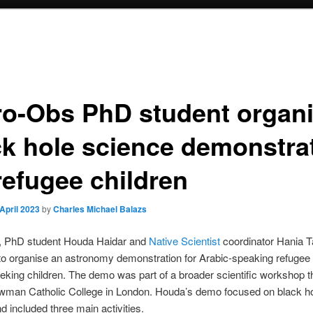
ro-Obs PhD student organ
ck hole science demonstra
refugee children
 April 2023
by
Charles Michael Balazs
, PhD student Houda Haidar and
Native Scientist
coordinator Hania T
to organise an astronomy demonstration for Arabic-speaking refugee
king children. The demo was part of a broader scientific workshop 
ewman Catholic College in London. Houda’s demo focused on black h
d included three main activities.