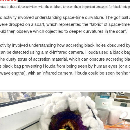
ates in these three activities with the children, to teach them important concepts for black hole 
 activity involved understanding space-time curvature. The golf ball 
were dropped on a scarf, which represented the “fabric” of space-time
ould then observe which object led to deeper curvatures in the scarf.
activity involved understanding how accreting black holes obscured b
can be detected using a mid-infrared camera. Houda used a black ba
the dusty torus of accretion material, which can obscure accreting bl
he black bag preventing Houda from being seen by human eyes (or a 
l wavelengths), with an infrared camera, Houda could be seen behind 