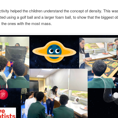
activity helped the children understand the concept of density. This wa
ed using a golf ball and a larger foam ball, to show that the biggest o
 the ones with the most mass.