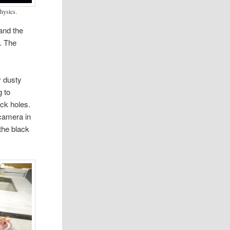
physics.
and the
. The
y dusty
g to
ack holes.
camera in
the black