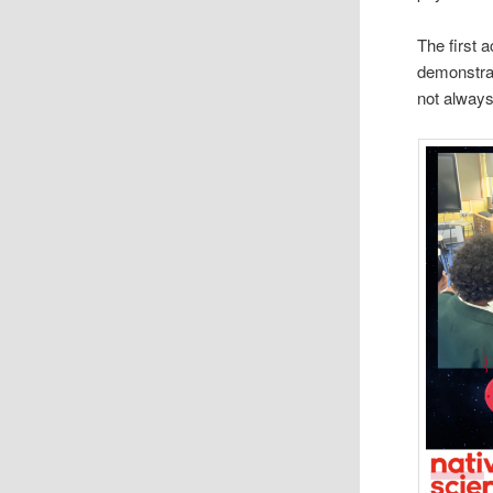
The first 
demonstrat
not always