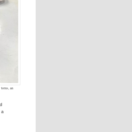
 torus, an
ed
 a