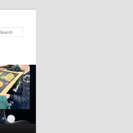
Search