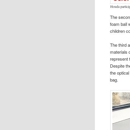
Houda particip
The second
foam ball 
children c
The third 
materials 
represent 
Despite t
the optica
bag.