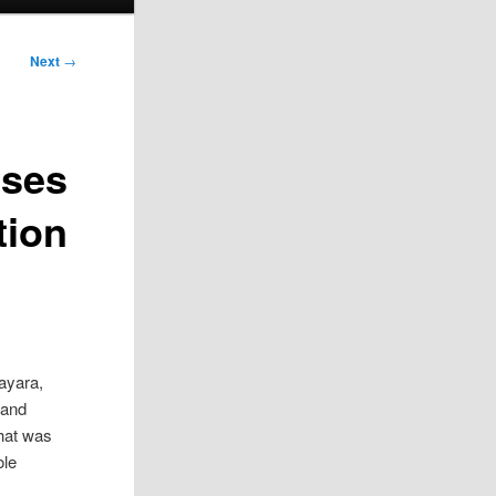
Next
→
ises
tion
ayara,
 and
that was
ole