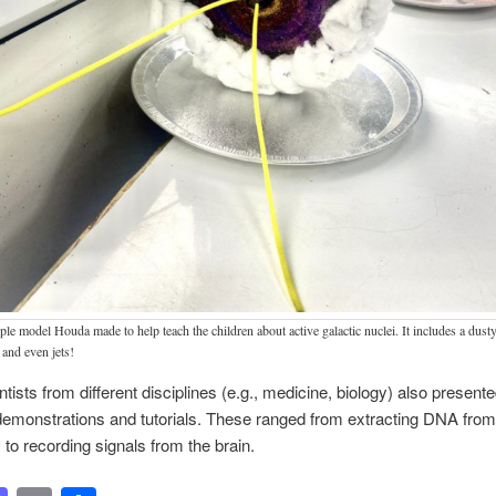
le model Houda made to help teach the children about active galactic nuclei. It includes a dusty
 and even jets!
ntists from different disciplines (e.g., medicine, biology) also present
emonstrations and tutorials. These ranged from extracting DNA from
 to recording signals from the brain.