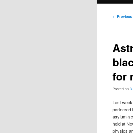
menu
Post
←
Previous
navigation
Ast
bla
for 
Posted on
3
Last week
partnered 
asylum-see
held at N
physics an