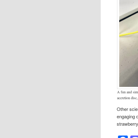
A fun and simp
accretion disc,
Other scie
engaging d
strawberry