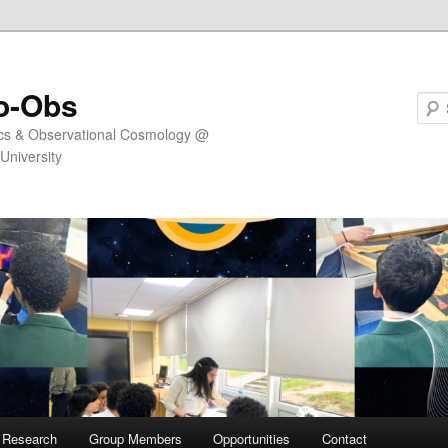
o-Obs
ics & Observational Cosmology @
University
Research
Group Members
Opportunities
Contact