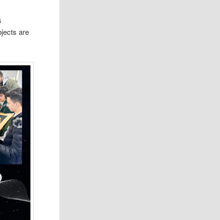
s
bjects are