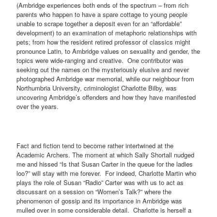
(Ambridge experiences both ends of the spectrum – from rich
parents who happen to have a spare cottage to young people
unable to scrape together a deposit even for an “affordable”
development) to an examination of metaphoric relationships with
pets; from how the resident retired professor of classics might
pronounce Latin, to Ambridge values on sexuality and gender, the
topics were wide-ranging and creative.
One contributor was
seeking out the names on the mysteriously elusive and never
photographed Ambridge war memorial, while our neighbour from
Northumbria University, criminologist Charlotte Bilby, was
uncovering Ambridge’s offenders and how they have manifested
over the years.
Fact and fiction tend to become rather intertwined at the
Academic Archers. The moment at which Sally Shortall nudged
me and hissed “Is that Susan Carter in the queue for the ladies
loo?” will stay with me forever.
For indeed, Charlotte Martin who
plays the role of Susan “Radio” Carter was with us to act as
discussant on a session on “Women’s Talk?” where the
phenomenon of gossip and its importance in Ambridge was
mulled over in some considerable detail.
Charlotte is herself a