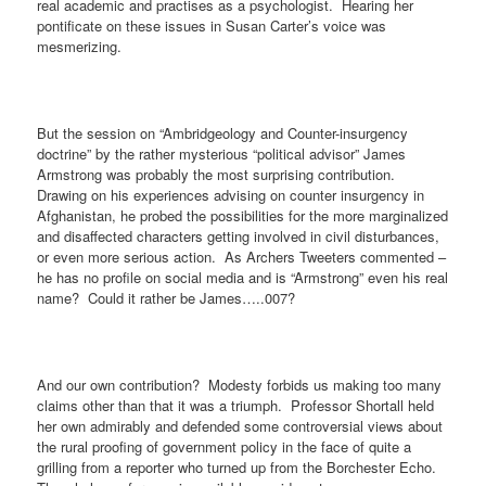
real academic and practises as a psychologist.
Hearing her
pontificate on these issues in Susan Carter’s voice was
mesmerizing.
But the session on “Ambridgeology and Counter-insurgency
doctrine” by the rather mysterious “political advisor” James
Armstrong was probably the most surprising contribution.
Drawing on his experiences advising on counter insurgency in
Afghanistan, he probed the possibilities for the more marginalized
and disaffected characters getting involved in civil disturbances,
or even more serious action.
As Archers Tweeters commented –
he has no profile on social media and is “Armstrong” even his real
name?
Could it rather be James…..007?
And our own contribution?
Modesty forbids us making too many
claims other than that it was a triumph.
Professor Shortall held
her own admirably and defended some controversial views about
the rural proofing of government policy in the face of quite a
grilling from a reporter who turned up from the Borchester Echo.