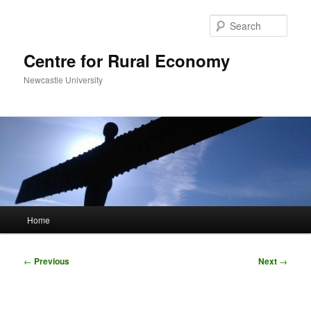
Skip
to
Sear
primary
content
Centre for Rural Economy
Newcastle University
Main
Home
menu
Post
←
Previous
Next
→
navigation