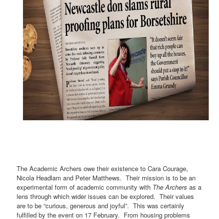
The Academic Archers owe their existence to Cara Courage,
Nicola Headlam and Peter Matthews.
Their mission
is to be an
experimental form of academic community with
The Archers
as a
lens through which wider issues can be explored.
Their values
are to be “curious, generous and joyful”. This was certainly
fulfilled by the event on 17 February.
From housing problems