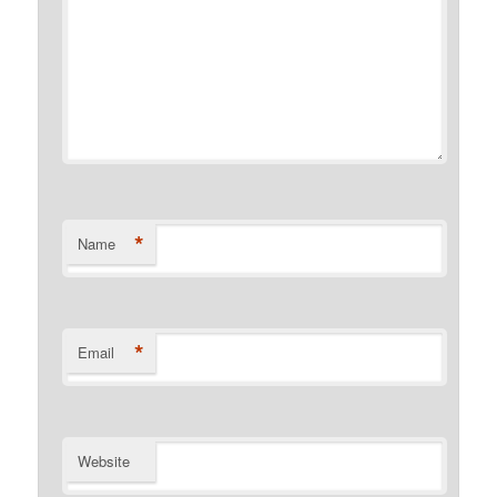
*
Name
*
Email
Website