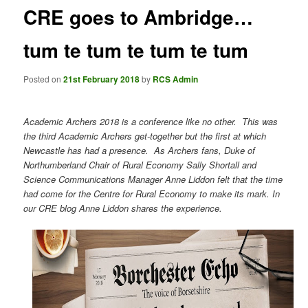
CRE goes to Ambridge…
tum te tum te tum te tum
Posted on
21st February 2018
by
RCS Admin
Academic Archers 2018 is a conference like no other.
This was
the third Academic Archers get-together but the first at which
Newcastle has had a presence.
As Archers fans, Duke of
Northumberland Chair of Rural Economy Sally Shortall and
Science Communications Manager Anne Liddon felt that the time
had come for the Centre for Rural Economy to make its mark. In
our CRE blog Anne Liddon shares the experience.