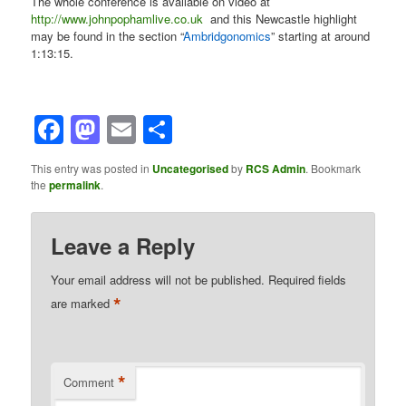
The whole conference is available on video at
http://www.johnpophamlive.co.uk
and this Newcastle highlight
may be found in the section “
Ambridgonomics
” starting at around
1:13:15.
Facebook
Mastodon
Email
Share
This entry was posted in
Uncategorised
by
RCS Admin
. Bookmark
the
permalink
.
Leave a Reply
Your email address will not be published.
Required fields
*
are marked
*
Comment