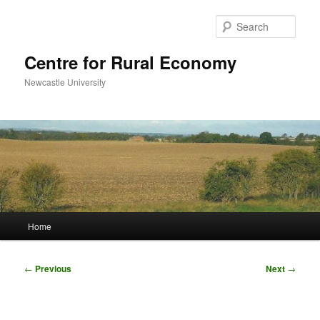
Skip
to
Sear
primary
content
Centre for Rural Economy
Newcastle University
Main
Home
menu
Post
←
Previous
Next
→
navigation