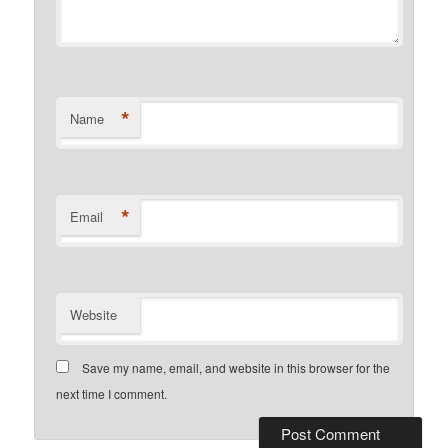
*
Name
*
Email
Website
Save my name, email, and website in this browser for the
next time I comment.