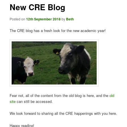
New CRE Blog
Posted on
12th September 2018
by
Beth
The CRE blog has a fresh look for the new academic year!
Fear not, all of the content from the old blog is here, and the
old
site
can still be accessed.
We look forward to sharing all the CRE happenings with you here.
Happy reading!