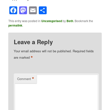
Facebook
Mastodon
Email
Share
This entry was posted in
Uncategorised
by
Beth
. Bookmark the
permalink
.
Leave a Reply
Your email address will not be published.
Required fields
*
are marked
*
Comment