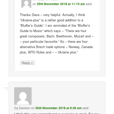
on
29th November 2018 at 11:15 am
said:
Thanks Dave – very helpful. Actually, I think
“Ukraine-plus” is a rather good addition to a
“Bluffer’s Guide”. I am reminded of the “Bluffer’s
Guide to Music” which says – “There are four
great composers, Bach, Beethoven, Mozart and –
– your particular favourite.” So – there are four
alternative Brexit trade options – Norway, Canada
plus, WTO Rules and – – Ukraine plus.”
↓
Reply
Dy Davison
on
30th November 2018 at 9:36 am
said:
I think this very comprehensive overview is great. For me