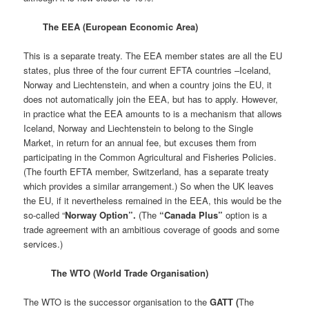
The EEA (European Economic Area)
This is a separate treaty. The EEA member states are all the EU
states, plus three of the four current EFTA countries –Iceland,
Norway and Liechtenstein, and when a country joins the EU, it
does not automatically join the EEA, but has to apply. However,
in practice what the EEA amounts to is a mechanism that allows
Iceland, Norway and Liechtenstein to belong to the Single
Market, in return for an annual fee, but excuses them from
participating in the Common Agricultural and Fisheries Policies.
(The fourth EFTA member, Switzerland, has a separate treaty
which provides a similar arrangement.) So when the UK leaves
the EU, if it nevertheless remained in the EEA, this would be the
so-called “
Norway Option”.
(The
“Canada Plus”
option is a
trade agreement with an ambitious coverage of goods and some
services.)
The WTO (World Trade Organisation)
The WTO is the successor organisation to the
GATT (
The