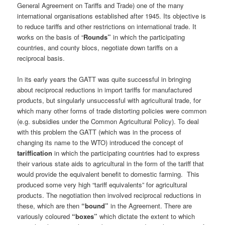
General Agreement on Tariffs and Trade) one of the many
international organisations established after 1945. Its objective is
to reduce tariffs and other restrictions on international trade. It
works on the basis of “
Rounds”
in which the participating
countries, and county blocs, negotiate down tariffs on a
reciprocal basis.
In its early years the GATT was quite successful in bringing
about reciprocal reductions in import tariffs for manufactured
products, but singularly unsuccessful with agricultural trade, for
which many other forms of trade distorting policies were common
(e.g. subsidies under the Common Agricultural Policy). To deal
with this problem the GATT (which was in the process of
changing its name to the WTO) introduced the concept of
tariffication
in which the participating countries had to express
their various state aids to agricultural in the form of the tariff that
would provide the equivalent benefit to domestic farming.
This
produced some very high “tariff equivalents” for agricultural
products. The negotiation then involved reciprocal reductions in
these, which are then
“bound”
in the Agreement. There are
variously coloured
“boxes”
which dictate the extent to which