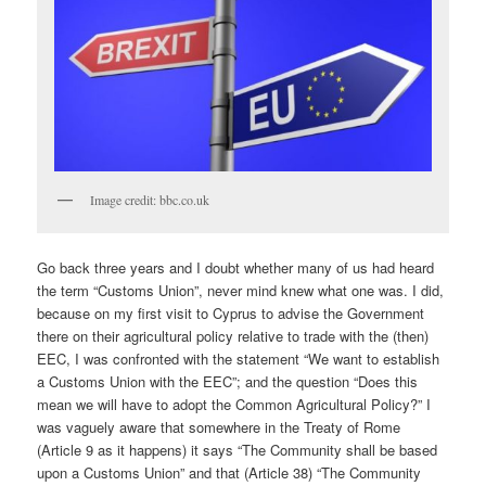
Image credit: bbc.co.uk
Go back three years and I doubt whether many of us had heard
the term “Customs Union”, never mind knew what one was. I did,
because on my first visit to Cyprus to advise the Government
there on their agricultural policy relative to trade with the (then)
EEC, I was confronted with the statement “We want to establish
a Customs Union with the EEC”; and the question “Does this
mean we will have to adopt the Common Agricultural Policy?” I
was vaguely aware that somewhere in the Treaty of Rome
(Article 9 as it happens) it says “The Community shall be based
upon a Customs Union” and that (Article 38) “The Community