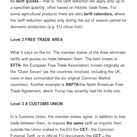
be
tariff quotas
– that is, the tariff reduction will apply only up to
a specified quantity, often based on historic trade flows. For
some agricultural products there are also
tariff calendars,
where
the tariff reduction applies only during the out of season period for
domestic production (e.g. EU citrus fruit).
Level 2 FREE TRADE AREA
What it says on the tin. The member states of the Area eliminate
tariffs and quotas on trade between them. The best known is
EFTA-
the European Free Trade Association, known originally as
the “Outer Seven” (as the countries involved, including the UK,
more or less surrounded the six original Common Market
countries). Another example is
NAFTA-
the North American Free
Trade Agreement, which Trump has recently had his knife into.
Level 3 A CUSTOMS UNION
In a Customs Union, the member states agree, in addition to free
trade between them, to impose
the same
tariff on imports from
outside the Union (called in the EU the
CET
– the Common
External Tariff, or in official EU documents the
CCT –
the