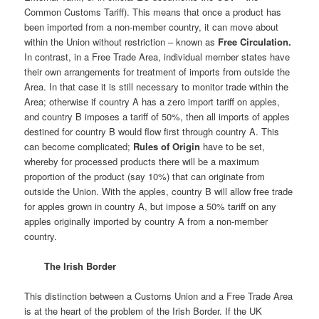
Common Customs Tariff). This means that once a product has
been imported from a non-member country, it can move about
within the Union without restriction – known as
Free Circulation.
In contrast, in a Free Trade Area, individual member states have
their own arrangements for treatment of imports from outside the
Area. In that case it is still necessary to monitor trade within the
Area; otherwise if country A has a zero import tariff on apples,
and country B imposes a tariff of 50%, then all imports of apples
destined for country B would flow first through country A. This
can become complicated;
Rules of Origin
have to be set,
whereby for processed products there will be a maximum
proportion of the product (say 10%) that can originate from
outside the Union. With the apples, country B will allow free trade
for apples grown in country A, but impose a 50% tariff on any
apples originally imported by country A from a non-member
country.
The Irish Border
This distinction between a Customs Union and a Free Trade Area
is at the heart of the problem of the Irish Border. If the UK