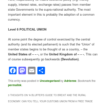
supply, interest rates, exchange rates) passes from member
state Governments to the supra-national authority. The most
important element in this is probably the adoption of a common
currency.
Level 6 POLITICAL UNION
At some point the degree of control exercised by the central
authority (and its elected parliament) is such that the “Union” of
member states begins to be thought of as a country, – the
United States of – – -,
or the
United Kingdom of – – -.
This can
of course subsequently go backwards
(Devolution)
.
Facebook
Mastodon
Email
Share
This entry was posted in
Uncategorised
by
Adrienne
. Bookmark the
permalink
.
3 THOUGHTS ON “
A BLUFFER’S GUIDE TO BREXIT AND THE RURAL
ECONOMY: CAN YOU TELL YOUR CUSTOMS UNION FROM A FREE TRADE