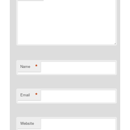
*
Name
*
Email
Website