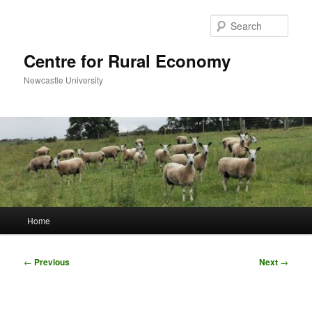
Skip
to
Sear
primary
content
Centre for Rural Economy
Newcastle University
Main
Home
menu
Post
←
Previous
Next
→
navigation