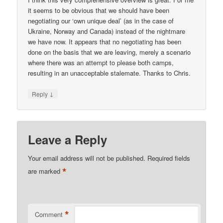
it seems to be obvious that we should have been
negotiating our ‘own unique deal’ (as in the case of
Ukraine, Norway and Canada) instead of the nightmare
we have now. It appears that no negotiating has been
done on the basis that we are leaving, merely a scenario
where there was an attempt to please both camps,
resulting in an unacceptable stalemate. Thanks to Chris.
↓
Reply
Leave a Reply
Your email address will not be published.
Required fields
*
are marked
*
Comment