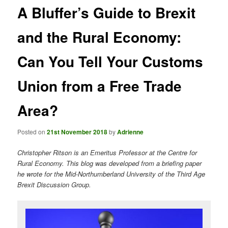
A Bluffer’s Guide to Brexit
and the Rural Economy:
Can You Tell Your Customs
Union from a Free Trade
Area?
Posted on
21st November 2018
by
Adrienne
Christopher Ritson is an Emeritus Professor at the Centre for
Rural Economy. This blog was developed from a briefing paper
he wrote for the Mid-Northumberland University of the Third Age
Brexit Discussion Group.