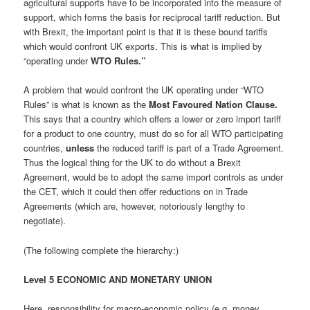
agricultural supports have to be incorporated into the measure of
support, which forms the basis for reciprocal tariff reduction. But
with Brexit, the important point is that it is these bound tariffs
which would confront UK exports. This is what is implied by
“operating under
WTO Rules.”
A problem that would confront the UK operating under “WTO
Rules” is what is known as the
Most Favoured Nation Clause.
This says that a country which offers a lower or zero import tariff
for a product to one country, must do so for all WTO participating
countries,
unless
the reduced tariff is part of a Trade Agreement.
Thus the logical thing for the UK to do without a Brexit
Agreement, would be to adopt the same import controls as under
the CET, which it could then offer reductions on in Trade
Agreements (which are, however, notoriously lengthy to
negotiate).
(The following complete the hierarchy:)
Level 5 ECONOMIC AND MONETARY UNION
Here, responsibility for macro-economic policy (e.g. money