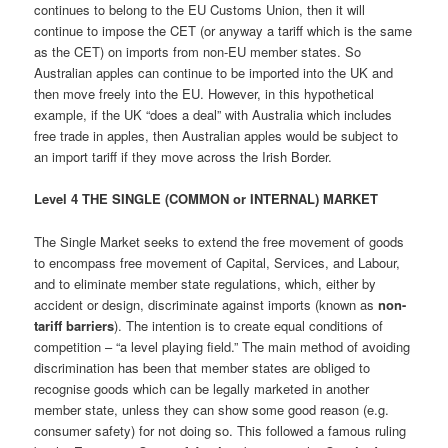
continues to belong to the EU Customs Union, then it will
continue to impose the CET (or anyway a tariff which is the same
as the CET) on imports from non-EU member states. So
Australian apples can continue to be imported into the UK and
then move freely into the EU. However, in this hypothetical
example, if the UK “does a deal” with Australia which includes
free trade in apples, then Australian apples would be subject to
an import tariff if they move across the Irish Border.
Level 4 THE SINGLE (COMMON or INTERNAL) MARKET
The Single Market seeks to extend the free movement of goods
to encompass free movement of Capital, Services, and Labour,
and to eliminate member state regulations, which, either by
accident or design, discriminate against imports (known as
non-
tariff barriers
). The intention is to create equal conditions of
competition – “a level playing field.” The main method of avoiding
discrimination has been that member states are obliged to
recognise goods which can be legally marketed in another
member state, unless they can show some good reason (e.g.
consumer safety) for not doing so. This followed a famous ruling