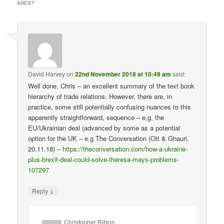
AREA?
”
David Harvey
on
22nd November 2018 at 10:49 am
said:
Well done, Chris – an excellent summary of the text book
hierarchy of trade relations. However, there are, in
practice, some still potentially confusing nuances to this
apparently straightforward, sequence – e,g, the
EU/Ukrainian deal (advanced by some as a potential
option for the UK – e.g The Conversation (Ott & Ghauri,
20.11.18) –
https://theconversation.com/how-a-ukraine-
plus-brexit-deal-could-solve-theresa-mays-problems-
107297
↓
Reply
Christopher Ritson