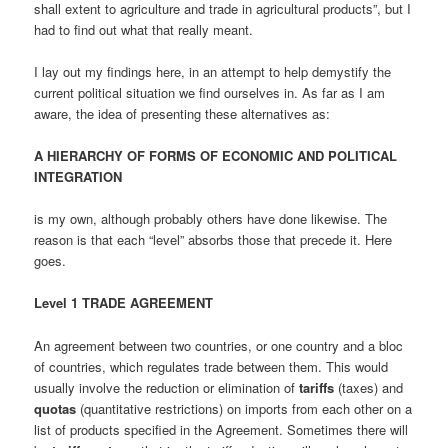
shall extent to agriculture and trade in agricultural products”, but I
had to find out what that really meant.
I lay out my findings here, in an attempt to help demystify the
current political situation we find ourselves in. As far as I am
aware, the idea of presenting these alternatives as:
A HIERARCHY OF FORMS OF ECONOMIC AND POLITICAL
INTEGRATION
is my own, although probably others have done likewise. The
reason is that each “level” absorbs those that precede it. Here
goes.
Level 1 TRADE AGREEMENT
An agreement between two countries, or one country and a bloc
of countries, which regulates trade between them. This would
usually involve the reduction or elimination of
tariffs
(taxes) and
quotas
(quantitative restrictions) on imports from each other on a
list of products specified in the Agreement. Sometimes there will