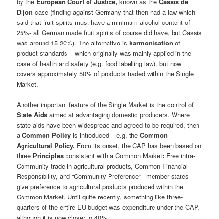
by the
European Court of Justice,
known as the
Cassis de
Dijon
case (finding against Germany that then had a law which
said that fruit spirits must have a minimum alcohol content of
25%- all German made fruit spirits of course did have, but Cassis
was around 15-20%). The alternative is
harmonisation
of
product standards – which originally was mainly applied in the
case of health and safety (e.g. food labelling law), but now
covers approximately 50% of products traded within the Single
Market.
Another important feature of the Single Market is the control of
State Aids
aimed at advantaging domestic producers. Where
state aids have been widespread and agreed to be required, then
a
Common Policy
is introduced – e.g. the
Common
Agricultural Policy.
From its onset, the CAP has been based on
three
Principles
consistent with a Common Market
:
Free intra-
Community trade in agricultural products, Common Financial
Responsibility, and “Community Preference” –member states
give preference to agricultural products produced within the
Common Market. Until quite recently, something like three-
quarters of the entire EU budget was expenditure under the CAP,
although it is now closer to 40%.