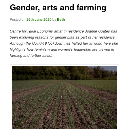
Gender, arts and farming
Posted on
26th June 2020
by
Beth
Centre for Rural Economy artist in residence Joanne Coates has
been exploring reasons for gender bias as part of her residency.
Although the Covid-19 lockdown has halted her artwork, here she
highlights how feminism and women’s leadership are viewed in
farming and further afield.