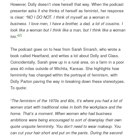
However, Dolly doesn’t view herself that way. When the podcast
presenter asks if she thinks of herself as feminist, her response
is clear: “
NO I DO NOT. I think of myself as a woman in
business. I love men, I have a brother, a dad, a lot of cousins. I
look like a woman but I think like a man, but I think like a woman
[2]
to
o.”
The podcast goes on to hear from Sarah Smarsh, who wrote a
book called Heartland, and writes a lot about Dolly and Class.
Coincidentally, Sarah grew up in a rural area, on a farm in a poor
area 40 miles outside of Wichita, Kansas. She highlights how
femininity has changed within the portrayal of feminism, with
Dolly Parton paving the way in breaking down these stereotypes.
To quote:
“
The feminism of the 1970s and 80s, it’s where you had a lot of
women start with traditional roles in both the workplace and the
home. That’s a moment. When women who had business
ambitions were being encouraged to sort of downplay their own
quote unquote femininity. You don’t need to wear makeup. You
can cut your hair short and put on the pants. During the second