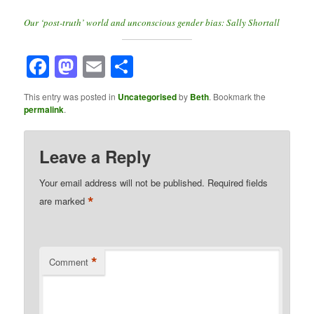
Our ‘post-truth’ world and unconscious gender bias: Sally Shortall
Facebook
Mastodon
Email
Share
This entry was posted in
Uncategorised
by
Beth
. Bookmark the
permalink
.
Leave a Reply
Your email address will not be published.
Required fields
*
are marked
*
Comment