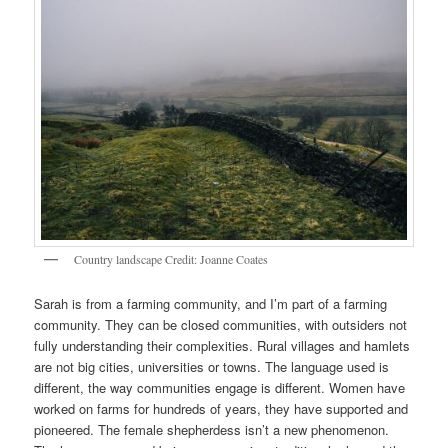
Country landscape Credit: Joanne Coates
Sarah is from a farming community, and I’m part of a farming
community. They can be closed communities, with outsiders not
fully understanding their complexities. Rural villages and hamlets
are not big cities, universities or towns. The language used is
different, the way communities engage is different. Women have
worked on farms for hundreds of years, they have supported and
pioneered. The female shepherdess isn’t a new phenomenon.