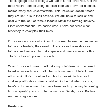
The language around being a woman in a traditional role, and the
more recent trend of using ‘feminist icon’ as a term for a leader,
makes many feel uncomfortable. This, however, doesn’t mean
they are not. It is in their actions. We still have to look at and
deal with the lack of female leaders within the farming industry.
From conversations I’ve had to date, I have noticed a clear
tendency to downplay their roles.
I’m a keen advocate of voices. For women to see themselves as
farmers or leaders, they need to literally see themselves as
farmers and leaders. To make space and create space for this.
That’s not as simple as it sounds.
When it is safe to meet, I will take my interviews from screen to
face-to-(covered) face. I will chat with women in different roles
within agriculture. Together I am hoping we will look at and
challenge attitudes currently held within the industry. For now,
here’s to those women that have been leading the way in farming
but not speaking about it. In the words of Sarah, those ‘Badass’
women of agriculture.
Footnotes