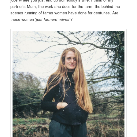
partner’s Mum, the work she does for the farm, the behind-the-
scenes running of farms women have done for centuries. Are
these women ‘
just farmers’ wives
’?