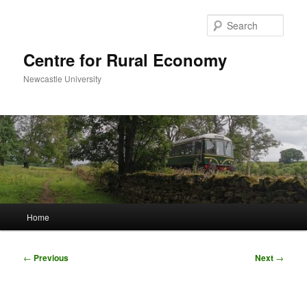
Skip
to
Sear
primary
content
Centre for Rural Economy
Newcastle University
Main
Home
menu
Post
←
Previous
Next
→
navigation