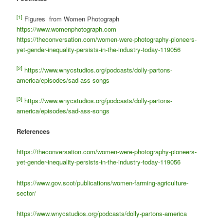
[1]
Figures from Women Photograph
https://www.womenphotograph.com
https://theconversation.com/women-were-photography-pioneers-
yet-gender-inequality-persists-in-the-industry-today-119056
[2]
https://www.wnycstudios.org/podcasts/dolly-partons-
america/episodes/sad-ass-songs
[3]
https://www.wnycstudios.org/podcasts/dolly-partons-
america/episodes/sad-ass-songs
References
https://theconversation.com/women-were-photography-pioneers-
yet-gender-inequality-persists-in-the-industry-today-119056
https://www.gov.scot/publications/women-farming-agriculture-
sector/
https://www.wnycstudios.org/podcasts/dolly-partons-america