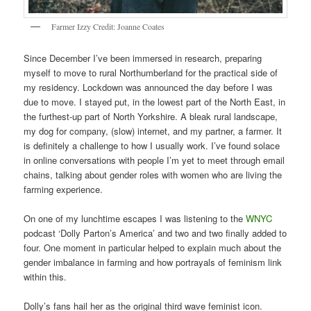
Farmer Izzy Credit: Joanne Coates
Since December I’ve been immersed in research, preparing
myself to move to rural Northumberland for the practical side of
my residency. Lockdown was announced the day before I was
due to move. I stayed put, in the lowest part of the North East, in
the furthest-up part of North Yorkshire. A bleak rural landscape,
my dog for company, (slow) internet, and my partner, a farmer. It
is definitely a challenge to how I usually work. I’ve found solace
in online conversations with people I’m yet to meet through email
chains, talking about gender roles with women who are living the
farming experience.
On one of my lunchtime escapes I was listening to the
WNYC
podcast ‘Dolly Parton’s America’ and two and two finally added to
four. One moment in particular helped to explain much about the
gender imbalance in farming and how portrayals of feminism link
within this.
Dolly’s fans hail her as the original third wave feminist icon.