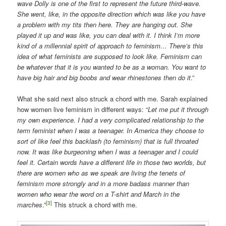
wave Dolly is one of the first to represent the future third-wave.
She went, like, in the opposite direction which was like you have
a problem with my tits then here. They are hanging out. She
played it up and was like, you can deal with it. I think I’m more
kind of a millennial spirit of approach to feminism…
There’s this
idea of what feminists are supposed to look like. Feminism can
be whatever that it is you wanted to be as a woman. You want to
have big hair and big boobs and wear rhinestones then do it
.”
What she said next also struck a chord with me. Sarah explained
how women live feminism in different ways: “
Let me put it through
my own experience. I had a very complicated relationship to the
term feminist when I was a teenager. In America they choose to
sort of like feel this backlash (to feminism) that is full throated
now. It was like burgeoning when I was a teenager and I could
feel it. Certain words have a different life in those two worlds, but
there are women who as we speak are living the tenets of
feminism more strongly and in a more badass manner than
women who wear the word on a T-shirt and March in the
[3]
marches
.”
This struck a chord with me.