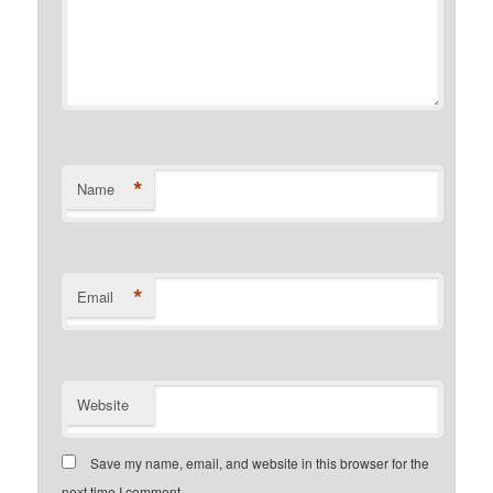
*
Name
*
Email
Website
Save my name, email, and website in this browser for the
next time I comment.