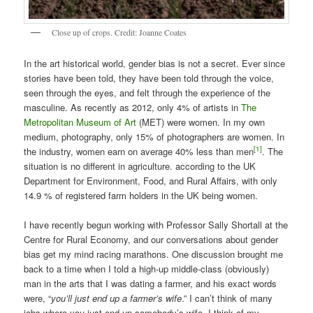
Close up of crops. Credit: Joanne Coates
In the art historical world, gender bias is not a secret. Ever since
stories have been told, they have been told through the voice,
seen through the eyes, and felt through the experience of the
masculine. As recently as 2012, only 4% of artists in
The
Metropolitan Museum of Art
(MET) were women. In my own
medium, photography, only 15% of photographers are women. In
[1]
the industry, women earn on average 40% less than men
. The
situation is no different in agriculture. according to the UK
Department for Environment, Food, and Rural Affairs, with only
14.9 % of registered farm holders in the UK being women.
I have recently begun working with Professor Sally Shortall at the
Centre for Rural Economy, and our conversations about gender
bias get my mind racing marathons. One discussion brought me
back to a time when I told a high-up middle-class (obviously)
man in the arts that I was dating a farmer, and his exact words
were, “
you’ll just end up a farmer’s wife
.” I can’t think of many
jobs where you just end up somebody’s wife. I think of my